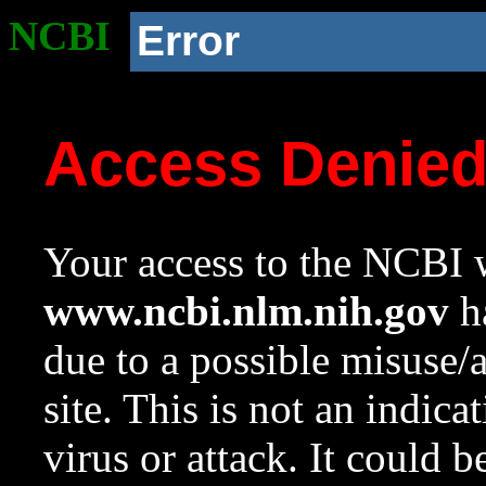
NCBI
Error
Access Denie
Your access to the NCBI w
www.ncbi.nlm.nih.gov
ha
due to a possible misuse/
site. This is not an indica
virus or attack. It could 