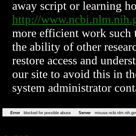
away script or learning how
http://www.ncbi.nlm.ni
more efficient work such 
the ability of other resear
restore access and underst
our site to avoid this in t
system administrator con
Error
blocked for possible abuse
Server
misuse.ncbi.nlm.nih.go