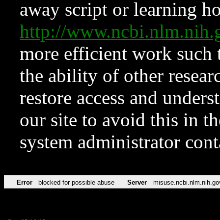
away script or learning how
http://www.ncbi.nlm.ni
more efficient work such 
the ability of other resear
restore access and underst
our site to avoid this in t
system administrator con
Error
blocked for possible abuse
Server
misuse.ncbi.nlm.nih.go