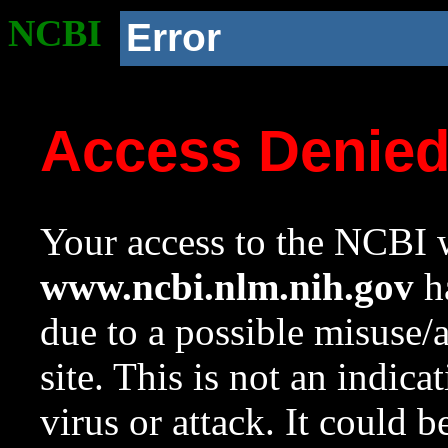
NCBI
Error
Access Denie
Your access to the NCBI w
www.ncbi.nlm.nih.gov
ha
due to a possible misuse/
site. This is not an indica
virus or attack. It could 