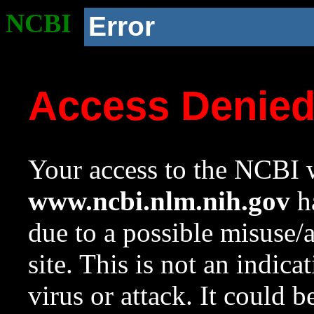
NCBI
Error
Access Denie
Your access to the NCBI w
www.ncbi.nlm.nih.gov
ha
due to a possible misuse/
site. This is not an indica
virus or attack. It could 