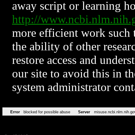
away script or learning how
http://www.ncbi.nlm.ni
more efficient work such 
the ability of other resear
restore access and underst
our site to avoid this in t
system administrator con
Error
blocked for possible abuse
Server
misuse.ncbi.nlm.nih.go