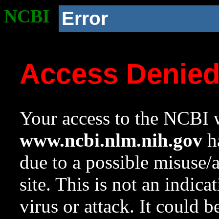
NCBI
Error
Access Denie
Your access to the NCBI w
www.ncbi.nlm.nih.gov
ha
due to a possible misuse/
site. This is not an indica
virus or attack. It could 