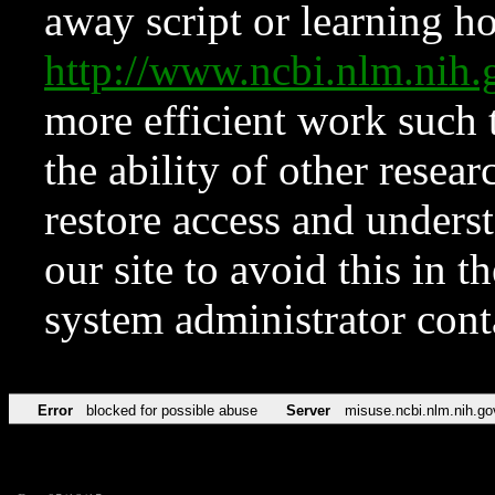
away script or learning how
http://www.ncbi.nlm.ni
more efficient work such 
the ability of other resear
restore access and underst
our site to avoid this in t
system administrator con
Error
blocked for possible abuse
Server
misuse.ncbi.nlm.nih.go