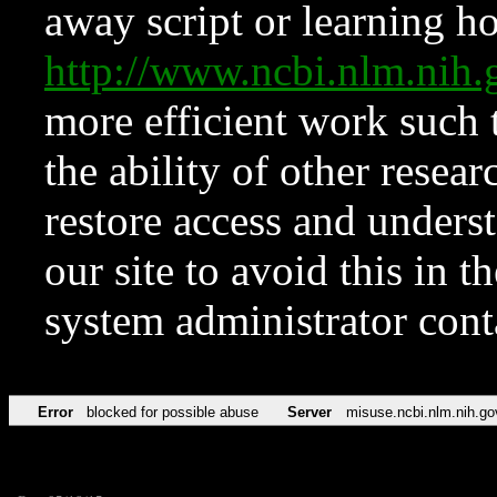
away script or learning how
http://www.ncbi.nlm.ni
more efficient work such 
the ability of other resear
restore access and underst
our site to avoid this in t
system administrator con
Error
blocked for possible abuse
Server
misuse.ncbi.nlm.nih.go