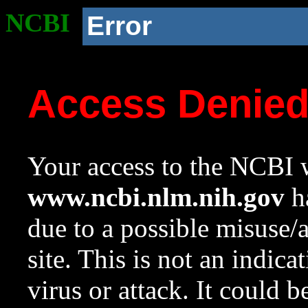
NCBI
Error
Access Denie
Your access to the NCBI w
www.ncbi.nlm.nih.gov
ha
due to a possible misuse/
site. This is not an indica
virus or attack. It could 