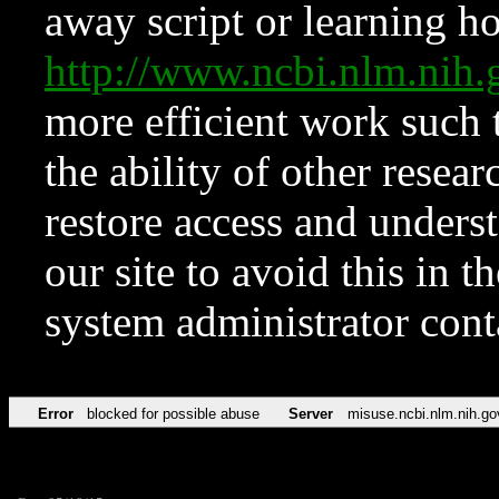
away script or learning how
http://www.ncbi.nlm.ni
more efficient work such 
the ability of other resear
restore access and underst
our site to avoid this in t
system administrator con
Error
blocked for possible abuse
Server
misuse.ncbi.nlm.nih.go