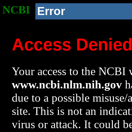
NCBI
Error
Access Denie
Your access to the NCBI w
www.ncbi.nlm.nih.gov
ha
due to a possible misuse/
site. This is not an indica
virus or attack. It could 