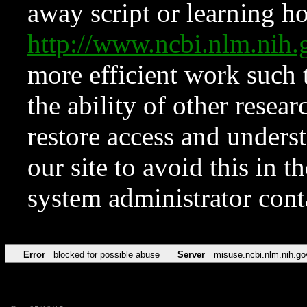
away script or learning how
http://www.ncbi.nlm.ni
more efficient work such 
the ability of other resear
restore access and underst
our site to avoid this in t
system administrator con
Error
blocked for possible abuse
Server
misuse.ncbi.nlm.nih.go