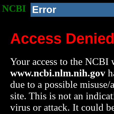
NCBI
Error
Access Denie
Your access to the NCBI w
www.ncbi.nlm.nih.gov
ha
due to a possible misuse/
site. This is not an indica
virus or attack. It could 