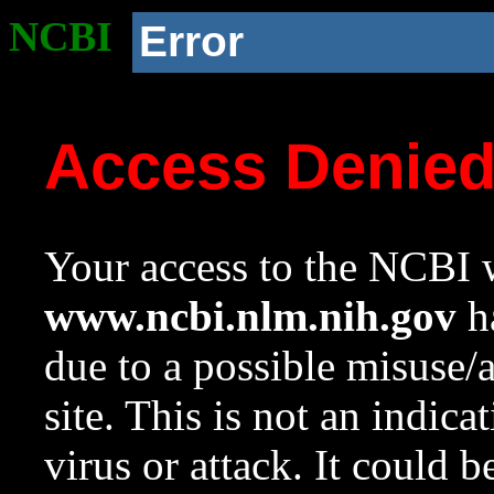
NCBI
Error
Access Denie
Your access to the NCBI w
www.ncbi.nlm.nih.gov
ha
due to a possible misuse/
site. This is not an indica
virus or attack. It could 