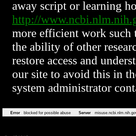
away script or learning how
http://www.ncbi.nlm.ni
more efficient work such 
the ability of other resear
restore access and underst
our site to avoid this in t
system administrator con
Error
blocked for possible abuse
Server
misuse.ncbi.nlm.nih.go