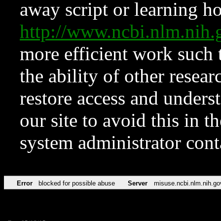
away script or learning how
http://www.ncbi.nlm.ni
more efficient work such 
the ability of other resear
restore access and underst
our site to avoid this in t
system administrator con
Error
blocked for possible abuse
Server
misuse.ncbi.nlm.nih.go