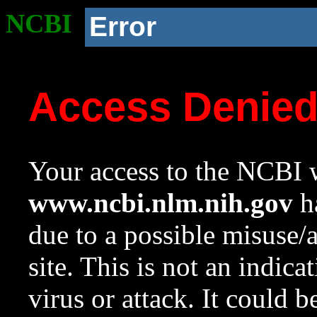
NCBI
Error
Access Denie
Your access to the NCBI w
www.ncbi.nlm.nih.gov
ha
due to a possible misuse/
site. This is not an indica
virus or attack. It could 