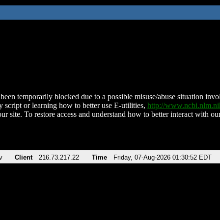
been temporarily blocked due to a possible misuse/abuse situation involv
 script or learning how to better use E-utilities,
http://www.ncbi.nlm.
ur site. To restore access and understand how to better interact with our
v
Client
216.73.217.22
Time
Friday, 07-Aug-2026 01:30:52 EDT