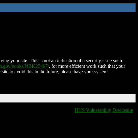
ing your site. This is not an indication of a security issue such
nih.gov/books/NBK25497/
, for more efficient work such that your
 site to avoid this in the future, please have your system
HHS Vulnerability Disclosure