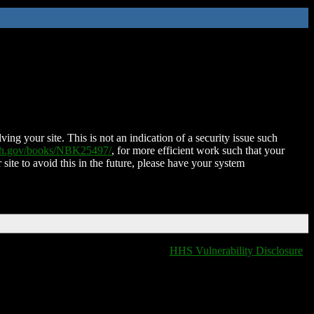
ing your site. This is not an indication of a security issue such
nih.gov/books/NBK25497/
, for more efficient work such that your
 site to avoid this in the future, please have your system
HHS Vulnerability Disclosure