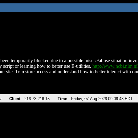
been temporarily blocked due to a possible misuse/abuse situation involv
 script or learning how to better use E-utilities,
http://www.ncbi.nlm.
ur site. To restore access and understand how to better interact with our
v
Client
216.73.216.15
Time
Friday, 07-Aug-2026 09:06:43 EDT