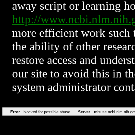
away script or learning how
http://www.ncbi.nlm.ni
more efficient work such 
the ability of other resear
restore access and underst
our site to avoid this in t
system administrator con
Error
blocked for possible abuse
Server
misuse.ncbi.nlm.nih.go