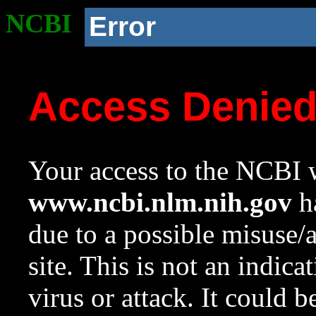
NCBI
Error
Access Denie
Your access to the NCBI w
www.ncbi.nlm.nih.gov
ha
due to a possible misuse/
site. This is not an indica
virus or attack. It could 