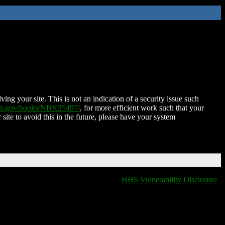
ing your site. This is not an indication of a security issue such
nih.gov/books/NBK25497/
, for more efficient work such that your
 site to avoid this in the future, please have your system
HHS Vulnerability Disclosure