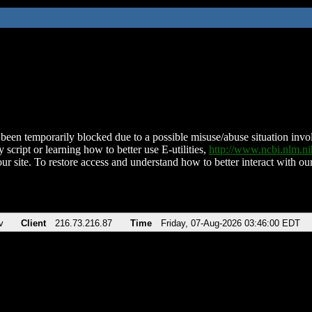
been temporarily blocked due to a possible misuse/abuse situation involv
 script or learning how to better use E-utilities,
http://www.ncbi.nlm.
ur site. To restore access and understand how to better interact with our
v
Client
216.73.216.87
Time
Friday, 07-Aug-2026 03:46:00 EDT