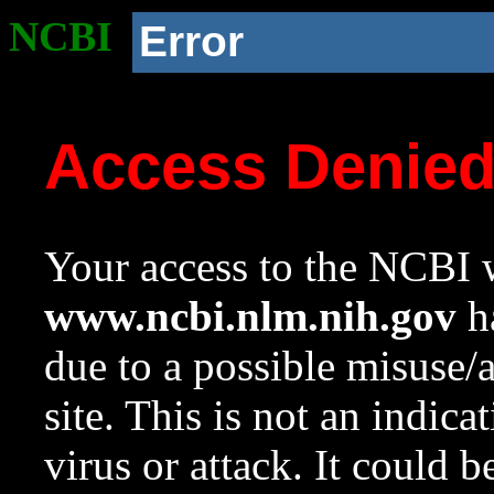
NCBI
Error
Access Denie
Your access to the NCBI w
www.ncbi.nlm.nih.gov
ha
due to a possible misuse/
site. This is not an indica
virus or attack. It could 