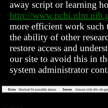
away script or learning how
http://www.ncbi.nlm.ni
more efficient work such 
the ability of other resear
restore access and underst
our site to avoid this in t
system administrator con
Error
blocked for possible abuse
Server
misuse.ncbi.nlm.nih.go