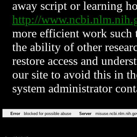
away script or learning how
http://www.ncbi.nlm.ni
more efficient work such 
the ability of other resear
restore access and underst
our site to avoid this in t
system administrator con
Error
blocked for possible abuse
Server
misuse.ncbi.nlm.nih.go