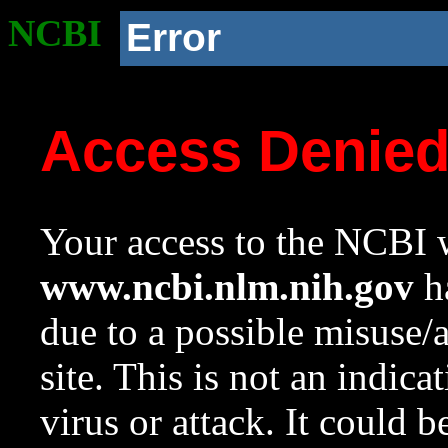
NCBI
Error
Access Denie
Your access to the NCBI w
www.ncbi.nlm.nih.gov
ha
due to a possible misuse/
site. This is not an indica
virus or attack. It could 