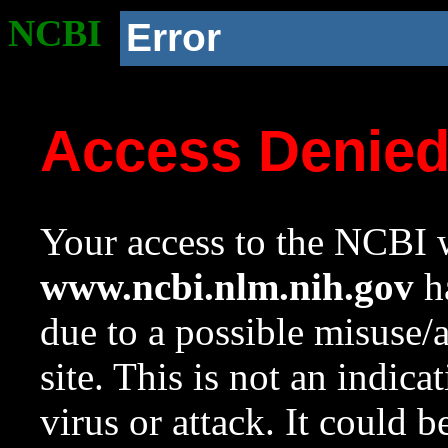
NCBI
Error
Access Denie
Your access to the NCBI w
www.ncbi.nlm.nih.gov
ha
due to a possible misuse/
site. This is not an indica
virus or attack. It could 