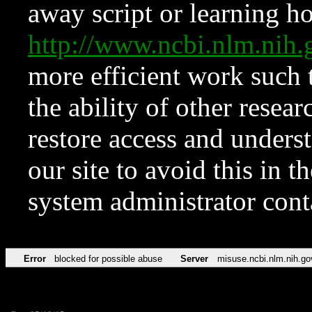
away script or learning how
http://www.ncbi.nlm.ni
more efficient work such 
the ability of other resear
restore access and underst
our site to avoid this in t
system administrator con
Error
blocked for possible abuse
Server
misuse.ncbi.nlm.nih.go