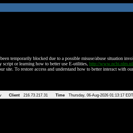
been temporarily blocked due to a possible misuse/abuse situation involv
 script or learning how to better use E-utilities,
http://www.ncbi.nlm.
ur site. To restore access and understand how to better interact with our
v
Client
216.73.217.31
Time
Thursday, 06-Aug-2026 01:13:17 ED