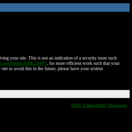
ing your site. This is not an indication of a security issue such
nih.gov/books/NBK25497/
, for more efficient work such that your
 site to avoid this in the future, please have your system
T
HHS Vulnerability Disclosure