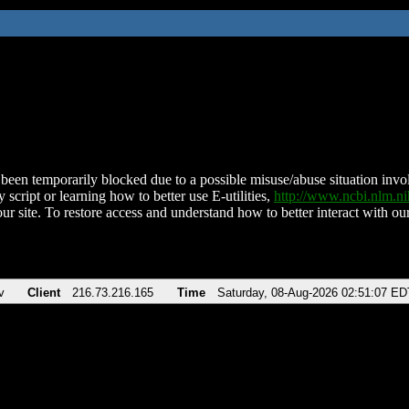
been temporarily blocked due to a possible misuse/abuse situation involv
 script or learning how to better use E-utilities,
http://www.ncbi.nlm.
ur site. To restore access and understand how to better interact with our
v
Client
216.73.216.165
Time
Saturday, 08-Aug-2026 02:51:07 ED