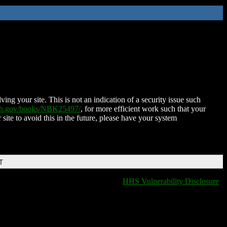
ing your site. This is not an indication of a security issue such
nih.gov/books/NBK25497/
, for more efficient work such that your
 site to avoid this in the future, please have your system
T
HHS Vulnerability Disclosure