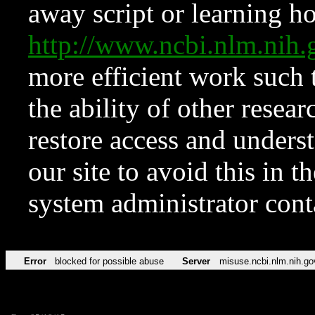
away script or learning how
http://www.ncbi.nlm.ni
more efficient work such 
the ability of other resear
restore access and underst
our site to avoid this in t
system administrator con
Error
blocked for possible abuse
Server
misuse.ncbi.nlm.nih.go