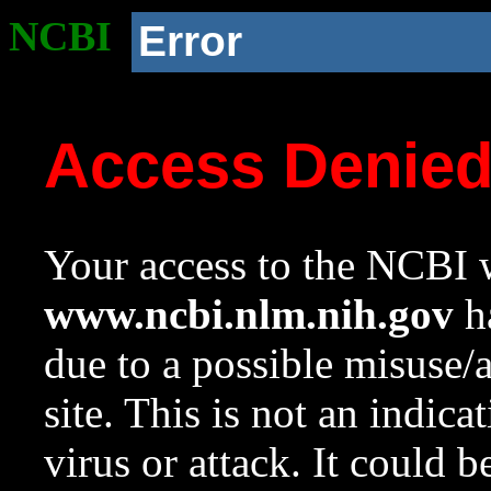
NCBI
Error
Access Denie
Your access to the NCBI w
www.ncbi.nlm.nih.gov
ha
due to a possible misuse/
site. This is not an indica
virus or attack. It could 