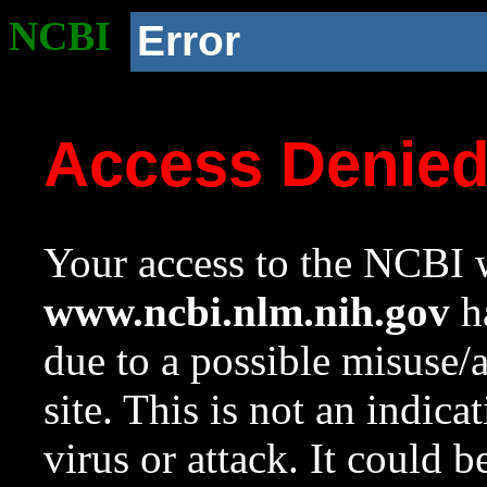
NCBI
Error
Access Denie
Your access to the NCBI w
www.ncbi.nlm.nih.gov
ha
due to a possible misuse/
site. This is not an indica
virus or attack. It could 