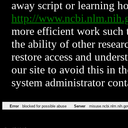
away script or learning how
http://www.ncbi.nlm.ni
more efficient work such 
the ability of other resear
restore access and underst
our site to avoid this in t
system administrator con
Error
blocked for possible abuse
Server
misuse.ncbi.nlm.nih.go