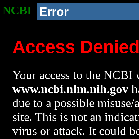
NCBI
Error
Access Denie
Your access to the NCBI w
www.ncbi.nlm.nih.gov
ha
due to a possible misuse/
site. This is not an indica
virus or attack. It could 