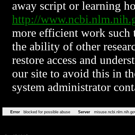
away script or learning how
http://www.ncbi.nlm.ni
more efficient work such 
the ability of other resear
restore access and underst
our site to avoid this in t
system administrator con
Error
blocked for possible abuse
Server
misuse.ncbi.nlm.nih.go