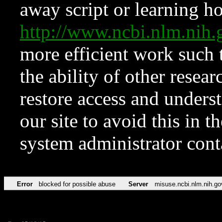
away script or learning how
http://www.ncbi.nlm.ni
more efficient work such 
the ability of other resear
restore access and underst
our site to avoid this in t
system administrator con
Error
blocked for possible abuse
Server
misuse.ncbi.nlm.nih.go