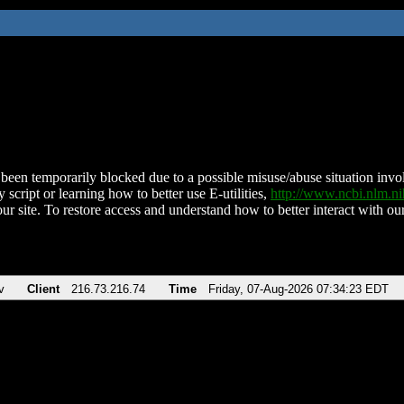
been temporarily blocked due to a possible misuse/abuse situation involv
 script or learning how to better use E-utilities,
http://www.ncbi.nlm.
ur site. To restore access and understand how to better interact with our
v
Client
216.73.216.74
Time
Friday, 07-Aug-2026 07:34:23 EDT