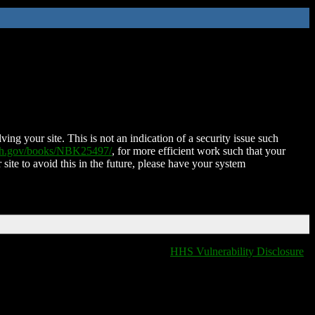
ing your site. This is not an indication of a security issue such
nih.gov/books/NBK25497/
, for more efficient work such that your
 site to avoid this in the future, please have your system
HHS Vulnerability Disclosure