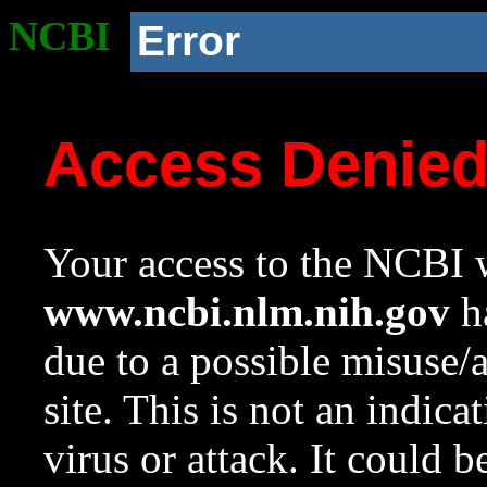
NCBI
Error
Access Denie
Your access to the NCBI w
www.ncbi.nlm.nih.gov
ha
due to a possible misuse/
site. This is not an indica
virus or attack. It could 