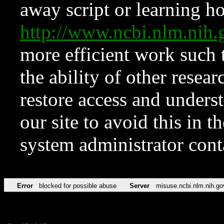
away script or learning how
http://www.ncbi.nlm.ni
more efficient work such 
the ability of other resear
restore access and underst
our site to avoid this in t
system administrator con
Error
blocked for possible abuse
Server
misuse.ncbi.nlm.nih.go