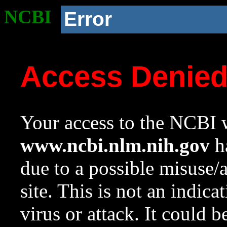
NCBI
Error
Access Denie
Your access to the NCBI w
www.ncbi.nlm.nih.gov
ha
due to a possible misuse/
site. This is not an indica
virus or attack. It could 