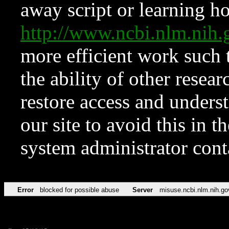
away script or learning how
http://www.ncbi.nlm.ni
more efficient work such 
the ability of other resear
restore access and underst
our site to avoid this in t
system administrator con
Error
blocked for possible abuse
Server
misuse.ncbi.nlm.nih.go