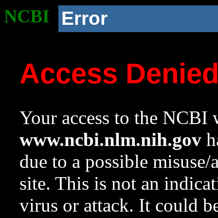
NCBI
Error
Access Denie
Your access to the NCBI w
www.ncbi.nlm.nih.gov
ha
due to a possible misuse/
site. This is not an indica
virus or attack. It could 