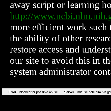
away script or learning how
http://www.ncbi.nlm.ni
more efficient work such 
the ability of other resear
restore access and underst
our site to avoid this in t
system administrator con
Error
blocked for possible abuse
Server
misuse.ncbi.nlm.nih.go