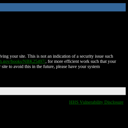
ing your site. This is not an indication of a security issue such
nih.gov/books/NBK25497/
, for more efficient work such that your
 site to avoid this in the future, please have your system
HHS Vulnerability Disclosure