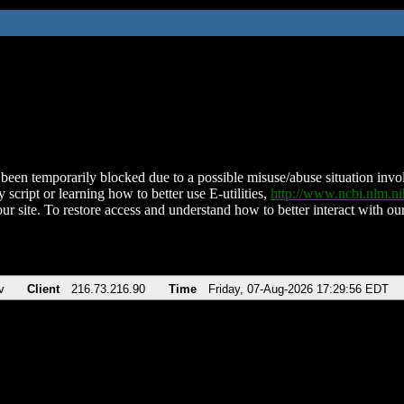
been temporarily blocked due to a possible misuse/abuse situation involv
 script or learning how to better use E-utilities,
http://www.ncbi.nlm.
ur site. To restore access and understand how to better interact with our
v
Client
216.73.216.90
Time
Friday, 07-Aug-2026 17:29:56 EDT