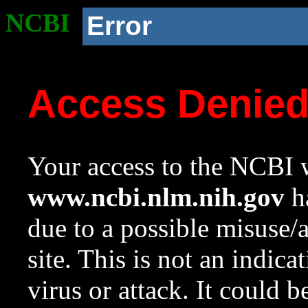
NCBI
Error
Access Denie
Your access to the NCBI w
www.ncbi.nlm.nih.gov
ha
due to a possible misuse/
site. This is not an indica
virus or attack. It could 