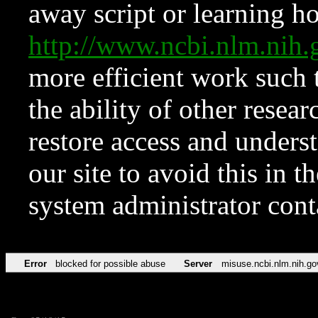
away script or learning how
http://www.ncbi.nlm.ni
more efficient work such 
the ability of other resear
restore access and underst
our site to avoid this in t
system administrator con
Error
blocked for possible abuse
Server
misuse.ncbi.nlm.nih.go