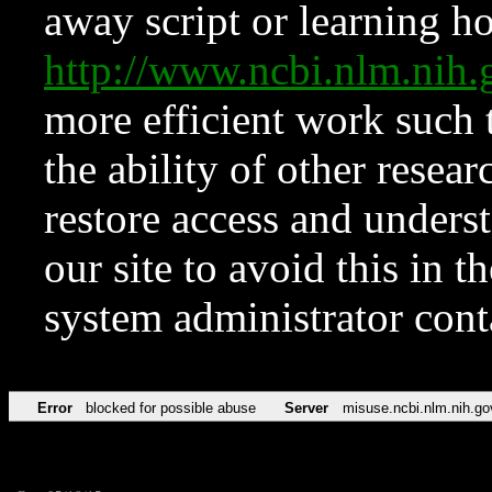
away script or learning how
http://www.ncbi.nlm.ni
more efficient work such 
the ability of other resear
restore access and underst
our site to avoid this in t
system administrator con
Error
blocked for possible abuse
Server
misuse.ncbi.nlm.nih.go