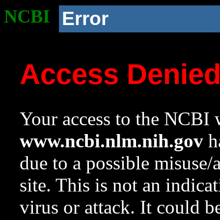
NCBI
Error
Access Denie
Your access to the NCBI w
www.ncbi.nlm.nih.gov
ha
due to a possible misuse/
site. This is not an indica
virus or attack. It could 