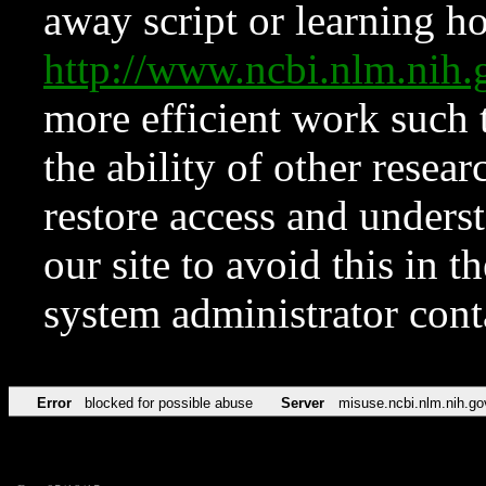
away script or learning how
http://www.ncbi.nlm.ni
more efficient work such 
the ability of other resear
restore access and underst
our site to avoid this in t
system administrator con
Error
blocked for possible abuse
Server
misuse.ncbi.nlm.nih.go