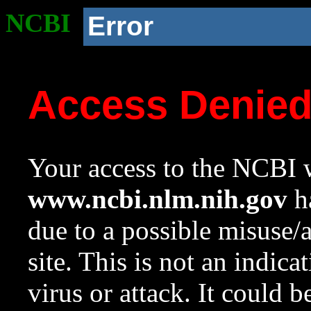
NCBI
Error
Access Denie
Your access to the NCBI w
www.ncbi.nlm.nih.gov
ha
due to a possible misuse/
site. This is not an indica
virus or attack. It could 