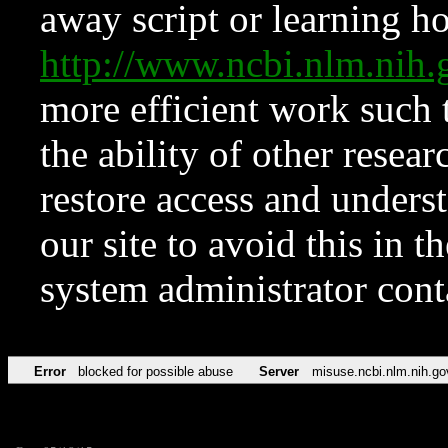
away script or learning how
http://www.ncbi.nlm.ni
more efficient work such 
the ability of other resear
restore access and underst
our site to avoid this in t
system administrator con
Error
blocked for possible abuse
Server
misuse.ncbi.nlm.nih.go