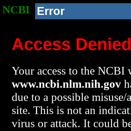
NCBI
Error
Access Denie
Your access to the NCBI w
www.ncbi.nlm.nih.gov
ha
due to a possible misuse/
site. This is not an indica
virus or attack. It could 