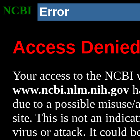
NCBI
Error
Access Denie
Your access to the NCBI w
www.ncbi.nlm.nih.gov
ha
due to a possible misuse/
site. This is not an indica
virus or attack. It could 