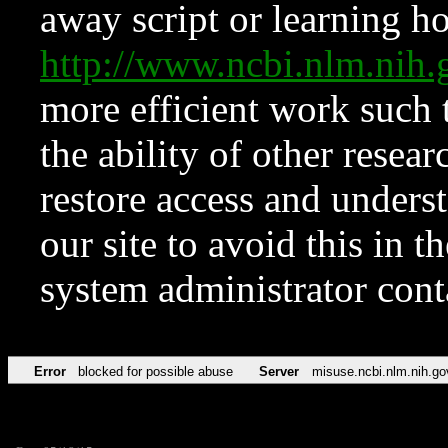
away script or learning how
http://www.ncbi.nlm.ni
more efficient work such 
the ability of other resear
restore access and underst
our site to avoid this in t
system administrator con
Error
blocked for possible abuse
Server
misuse.ncbi.nlm.nih.go