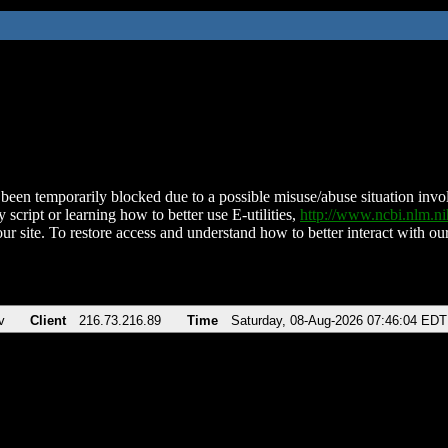
been temporarily blocked due to a possible misuse/abuse situation involv
 script or learning how to better use E-utilities,
http://www.ncbi.nlm.
ur site. To restore access and understand how to better interact with our
v
Client
216.73.216.89
Time
Saturday, 08-Aug-2026 07:46:04 EDT