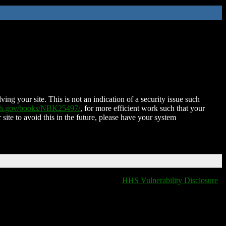
ing your site. This is not an indication of a security issue such
nih.gov/books/NBK25497/
, for more efficient work such that your
 site to avoid this in the future, please have your system
HHS Vulnerability Disclosure