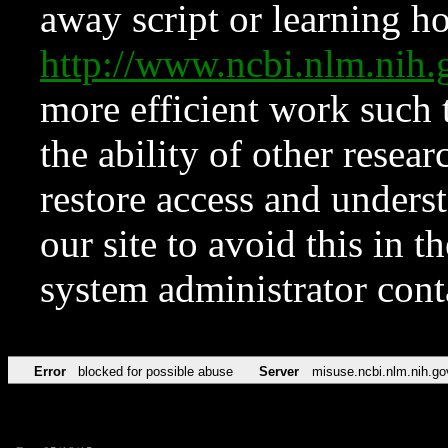
away script or learning how
http://www.ncbi.nlm.ni
more efficient work such 
the ability of other resear
restore access and underst
our site to avoid this in t
system administrator con
Error
blocked for possible abuse
Server
misuse.ncbi.nlm.nih.go