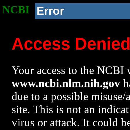
NCBI
Error
Access Denie
Your access to the NCBI w
www.ncbi.nlm.nih.gov
ha
due to a possible misuse/
site. This is not an indica
virus or attack. It could 