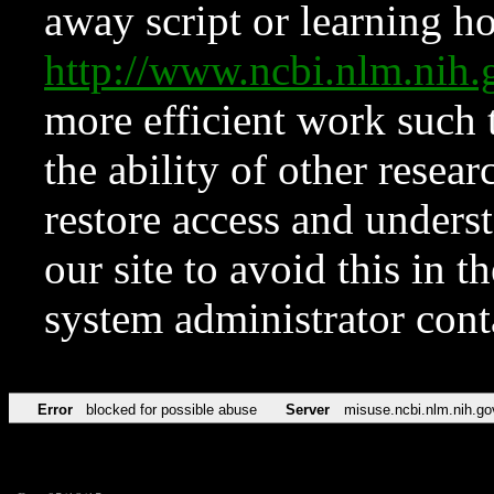
away script or learning how
http://www.ncbi.nlm.ni
more efficient work such 
the ability of other resear
restore access and underst
our site to avoid this in t
system administrator con
Error
blocked for possible abuse
Server
misuse.ncbi.nlm.nih.go