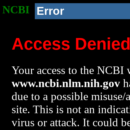
NCBI
Error
Access Denie
Your access to the NCBI w
www.ncbi.nlm.nih.gov
ha
due to a possible misuse/
site. This is not an indica
virus or attack. It could 