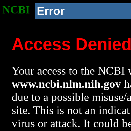
NCBI
Error
Access Denie
Your access to the NCBI w
www.ncbi.nlm.nih.gov
ha
due to a possible misuse/
site. This is not an indica
virus or attack. It could 