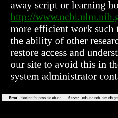
away script or learning how
http://www.ncbi.nlm.ni
more efficient work such 
the ability of other resear
restore access and underst
our site to avoid this in t
system administrator con
Error
blocked for possible abuse
Server
misuse.ncbi.nlm.nih.go