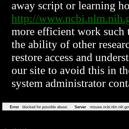
away script or learning how
http://www.ncbi.nlm.ni
more efficient work such 
the ability of other resear
restore access and underst
our site to avoid this in t
system administrator con
Error
blocked for possible abuse
Server
misuse.ncbi.nlm.nih.go