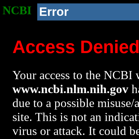
NCBI
Error
Access Denie
Your access to the NCBI w
www.ncbi.nlm.nih.gov
ha
due to a possible misuse/
site. This is not an indica
virus or attack. It could 