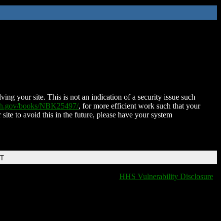
ing your site. This is not an indication of a security issue such
nih.gov/books/NBK25497/
, for more efficient work such that your
 site to avoid this in the future, please have your system
DT
HHS Vulnerability Disclosure