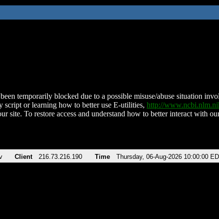
been temporarily blocked due to a possible misuse/abuse situation involv
 script or learning how to better use E-utilities,
http://www.ncbi.nlm.
ur site. To restore access and understand how to better interact with our
v
Client
216.73.216.190
Time
Thursday, 06-Aug-2026 10:00:00 E