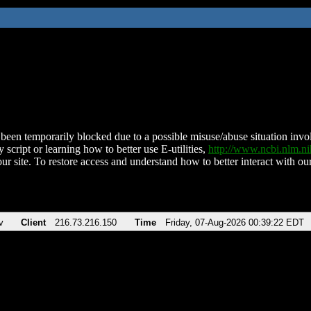
been temporarily blocked due to a possible misuse/abuse situation involv
 script or learning how to better use E-utilities,
http://www.ncbi.nlm.
ur site. To restore access and understand how to better interact with our
v
Client
216.73.216.150
Time
Friday, 07-Aug-2026 00:39:22 EDT