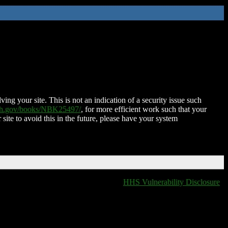
ing your site. This is not an indication of a security issue such
nih.gov/books/NBK25497/
, for more efficient work such that your
 site to avoid this in the future, please have your system
HHS Vulnerability Disclosure