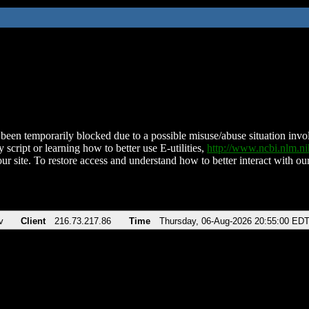
been temporarily blocked due to a possible misuse/abuse situation involv
 script or learning how to better use E-utilities,
http://www.ncbi.nlm.
ur site. To restore access and understand how to better interact with our
v
Client
216.73.217.86
Time
Thursday, 06-Aug-2026 20:55:00 ED