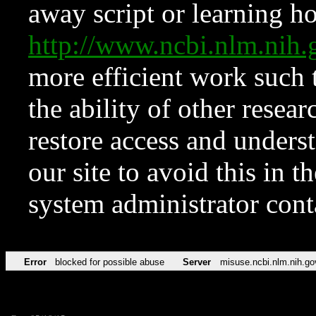
away script or learning how
http://www.ncbi.nlm.ni
more efficient work such 
the ability of other resear
restore access and underst
our site to avoid this in t
system administrator con
Error
blocked for possible abuse
Server
misuse.ncbi.nlm.nih.go