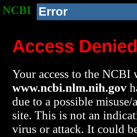
NCBI
Error
Access Denie
Your access to the NCBI w
www.ncbi.nlm.nih.gov
ha
due to a possible misuse/
site. This is not an indica
virus or attack. It could 