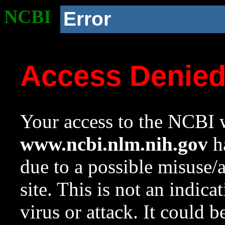
NCBI
Error
Access Denie
Your access to the NCBI w
www.ncbi.nlm.nih.gov
ha
due to a possible misuse/
site. This is not an indica
virus or attack. It could 