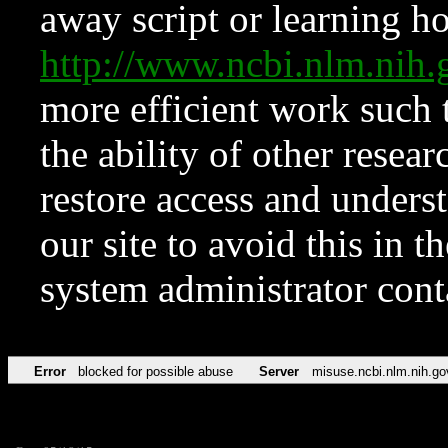
away script or learning how
http://www.ncbi.nlm.ni
more efficient work such 
the ability of other resear
restore access and underst
our site to avoid this in t
system administrator con
Error
blocked for possible abuse
Server
misuse.ncbi.nlm.nih.go