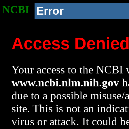
NCBI
Error
Access Denie
Your access to the NCBI w
www.ncbi.nlm.nih.gov
ha
due to a possible misuse/
site. This is not an indica
virus or attack. It could 