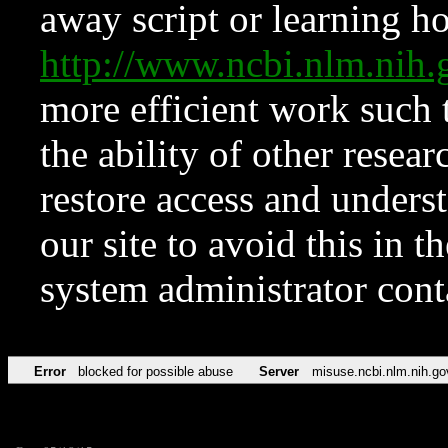
away script or learning how
http://www.ncbi.nlm.ni
more efficient work such 
the ability of other resear
restore access and underst
our site to avoid this in t
system administrator con
Error
blocked for possible abuse
Server
misuse.ncbi.nlm.nih.go