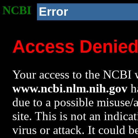
NCBI
Error
Access Denie
Your access to the NCBI w
www.ncbi.nlm.nih.gov
ha
due to a possible misuse/
site. This is not an indica
virus or attack. It could 