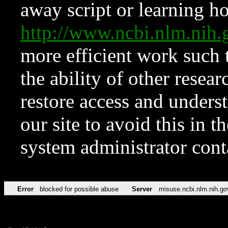
away script or learning how
http://www.ncbi.nlm.ni
more efficient work such 
the ability of other resear
restore access and underst
our site to avoid this in t
system administrator con
Error
blocked for possible abuse
Server
misuse.ncbi.nlm.nih.go