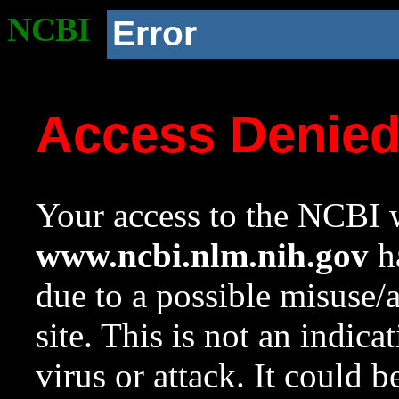
NCBI
Error
Access Denie
Your access to the NCBI w
www.ncbi.nlm.nih.gov
ha
due to a possible misuse/
site. This is not an indica
virus or attack. It could 