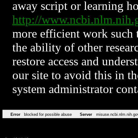
away script or learning how
http://www.ncbi.nlm.ni
more efficient work such 
the ability of other resear
restore access and underst
our site to avoid this in t
system administrator con
Error
blocked for possible abuse
Server
misuse.ncbi.nlm.nih.go