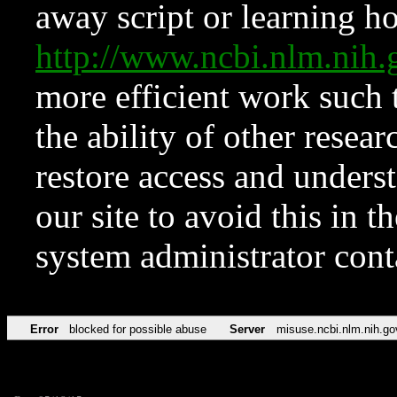
away script or learning how
http://www.ncbi.nlm.ni
more efficient work such 
the ability of other resear
restore access and underst
our site to avoid this in t
system administrator con
Error
blocked for possible abuse
Server
misuse.ncbi.nlm.nih.go