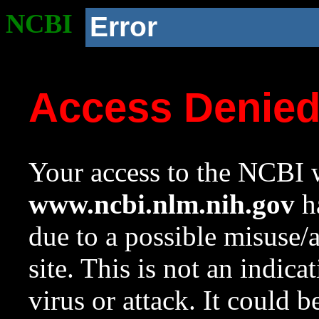
NCBI
Error
Access Denie
Your access to the NCBI w
www.ncbi.nlm.nih.gov
ha
due to a possible misuse/
site. This is not an indica
virus or attack. It could 