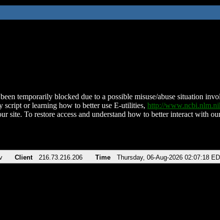
been temporarily blocked due to a possible misuse/abuse situation involv
 script or learning how to better use E-utilities,
http://www.ncbi.nlm.
ur site. To restore access and understand how to better interact with our
v
Client
216.73.216.206
Time
Thursday, 06-Aug-2026 02:07:18 E