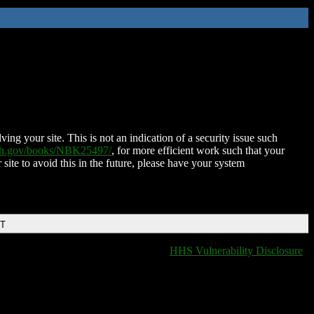
ing your site. This is not an indication of a security issue such
nih.gov/books/NBK25497/
, for more efficient work such that your
 site to avoid this in the future, please have your system
DT
HHS Vulnerability Disclosure