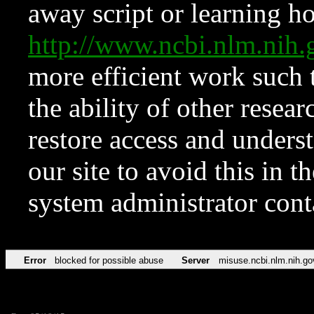
away script or learning how
http://www.ncbi.nlm.ni
more efficient work such 
the ability of other resear
restore access and underst
our site to avoid this in t
system administrator con
Error
blocked for possible abuse
Server
misuse.ncbi.nlm.nih.go