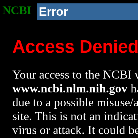
NCBI
Error
Access Denie
Your access to the NCBI w
www.ncbi.nlm.nih.gov
ha
due to a possible misuse/
site. This is not an indica
virus or attack. It could 