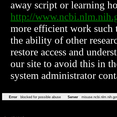
away script or learning how
http://www.ncbi.nlm.ni
more efficient work such 
the ability of other resear
restore access and underst
our site to avoid this in t
system administrator con
Error
blocked for possible abuse
Server
misuse.ncbi.nlm.nih.go