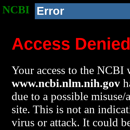
NCBI
Error
Access Denie
Your access to the NCBI w
www.ncbi.nlm.nih.gov
ha
due to a possible misuse/
site. This is not an indica
virus or attack. It could 