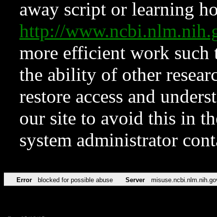
away script or learning how
http://www.ncbi.nlm.ni
more efficient work such 
the ability of other resear
restore access and underst
our site to avoid this in t
system administrator con
Error
blocked for possible abuse
Server
misuse.ncbi.nlm.nih.go