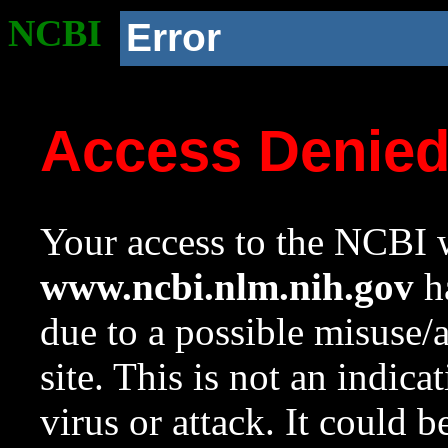
NCBI
Error
Access Denie
Your access to the NCBI w
www.ncbi.nlm.nih.gov
ha
due to a possible misuse/
site. This is not an indica
virus or attack. It could 